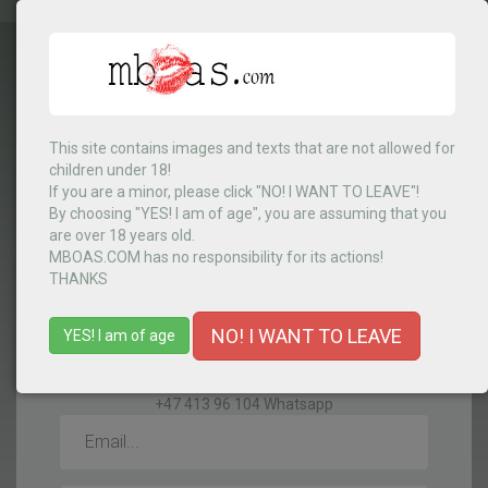
This site contains images and texts that are not allowed for
Select Country
▼
children under 18!
If you are a minor, please click "NO! I WANT TO LEAVE"!
By choosing "YES! I am of age", you are assuming that you
are over 18 years old.
MENU
MBOAS.COM has no responsibility for its actions!
THANKS
NO! I WANT TO LEAVE
YES! I am of age
CONTACTS
+47 413 96 104 Whatsapp
Email