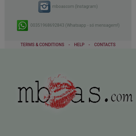
mboascom (Instagram)
00351968692843 (Whatsapp - só mensagem!)
TERMS & CONDITIONS
-
HELP
-
CONTACTS