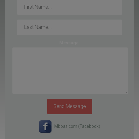
First
Name:
Last
Name:
Message:
Send Message
Mboas.com (Facebook)